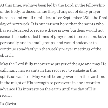
At this time, we have been led by the Lord, in the fellowship
of the Body, to discontinue the putting out of daily prayer
burdens and email reminders after September 26th, the final
day of next week. It is our earnest hope that the saints who
have subscribed to receive these prayer burdens would not
cease their scheduled times of prayer and intercession, both
personally and in small groups, and would endeavor to
continue steadfastly in the weekly prayer meetings of the
church.
May the Lord fully recover the prayer of the age and may He
call many more saints in His recovery to engage in this
spiritual warfare. May we all be empowered in the Lord and
in the might of His strength to persevere in one accord to
advance His interests on the earth until the day of His
return.
In Christ,