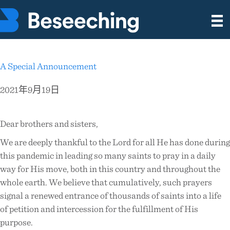
A Special Announcement
2021年9月19日
Dear brothers and sisters,
We are deeply thankful to the Lord for all He has done during
this pandemic in leading so many saints to pray in a daily
way for His move, both in this country and throughout the
whole earth. We believe that cumulatively, such prayers
signal a renewed entrance of thousands of saints into a life
of petition and intercession for the fulfillment of His
purpose.