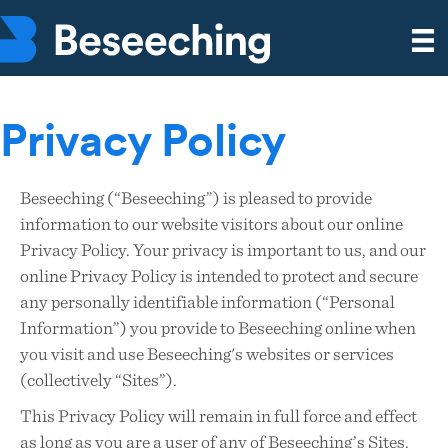
Privacy Policy
Beseeching (“Beseeching”) is pleased to provide
information to our website visitors about our online
Privacy Policy. Your privacy is important to us, and our
online Privacy Policy is intended to protect and secure
any personally identifiable information (“Personal
Information”) you provide to Beseeching online when
you visit and use Beseeching's websites or services
(collectively “Sites”).
This Privacy Policy will remain in full force and effect
as long as you are a user of any of Beseeching’s Sites.