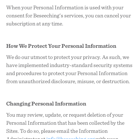
When your Personal Information is used with your
consent for Beseeching’s services, you can cancel your
subscription at any time.
How We Protect Your Personal Information
We do our utmost to protect your privacy. As such, we
have implemented industry-standard security systems
and procedures to protect your Personal Information
from unauthorized disclosure, misuse, or destruction.
Changing Personal Information
You may review, update, or request deletion of your
Personal Information that has been collected by the
Sites. To do so, please email the Information
Administrator at
info@beseeching.org
with your