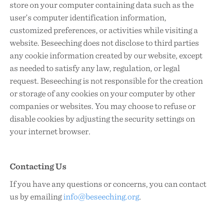
store on your computer containing data such as the
user’s computer identification information,
customized preferences, or activities while visiting a
website. Beseeching does not disclose to third parties
any cookie information created by our website, except
as needed to satisfy any law, regulation, or legal
request. Beseeching is not responsible for the creation
or storage of any cookies on your computer by other
companies or websites. You may choose to refuse or
disable cookies by adjusting the security settings on
your internet browser.
Contacting Us
If you have any questions or concerns, you can contact
us by emailing
info@beseeching.org
.