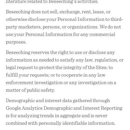
literature related to Beseeching’s activities.
Beseeching does not sell, exchange, rent, lease, or
otherwise disclose your Personal Information to third-
party marketers, persons, or organizations. We do not
use your Personal Information for any commercial
purposes.
Beseeching reserves the right to use or disclose any
information as needed to satisfy any law, regulation, or
legal request to protect the integrity of the Sites; to
fulfill your requests; or to cooperate in any law
enforcement investigation or any investigation on a
matter of public safety.
Demographic and interest data gathered through
Google Analytics Demographic and Interest Reporting
is for analyzing trends in aggregate and is never
combined with personally identifiable information.