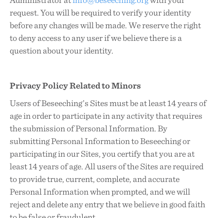
request. You will be required to verify your identity
before any changes will be made. We reserve the right
to deny access to any user if we believe there is a
question about your identity.
Privacy Policy Related to Minors
Users of Beseeching’s Sites must be at least 14 years of
age in order to participate in any activity that requires
the submission of Personal Information. By
submitting Personal Information to Beseeching or
participating in our Sites, you certify that you are at
least 14 years of age. All users of the Sites are required
to provide true, current, complete, and accurate
Personal Information when prompted, and we will
reject and delete any entry that we believe in good faith
to be false or fraudulent.