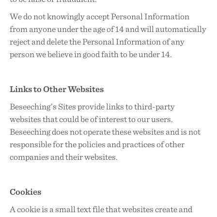
We do not knowingly accept Personal Information
from anyone under the age of 14 and will automatically
reject and delete the Personal Information of any
person we believe in good faith to be under 14.
Links to Other Websites
Beseeching’s Sites provide links to third-party
websites that could be of interest to our users.
Beseeching does not operate these websites and is not
responsible for the policies and practices of other
companies and their websites.
Cookies
A cookie is a small text file that websites create and