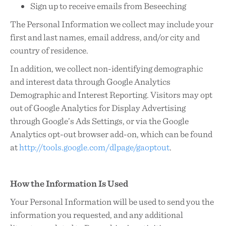
Sign up to receive emails from Beseeching
The Personal Information we collect may include your
first and last names, email address, and/or city and
country of residence.
In addition, we collect non-identifying demographic
and interest data through Google Analytics
Demographic and Interest Reporting. Visitors may opt
out of Google Analytics for Display Advertising
through Google’s Ads Settings, or via the Google
Analytics opt-out browser add-on, which can be found
at
http://tools.google.com/dlpage/gaoptout
.
How the Information Is Used
Your Personal Information will be used to send you the
information you requested, and any additional