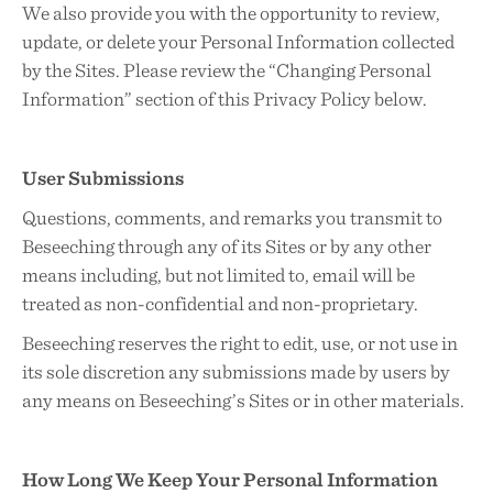
We also provide you with the opportunity to review,
update, or delete your Personal Information collected
by the Sites. Please review the “Changing Personal
Information” section of this Privacy Policy below.
User Submissions
Questions, comments, and remarks you transmit to
Beseeching through any of its Sites or by any other
means including, but not limited to, email will be
treated as non-confidential and non-proprietary.
Beseeching reserves the right to edit, use, or not use in
its sole discretion any submissions made by users by
any means on Beseeching’s Sites or in other materials.
How Long We Keep Your Personal Information