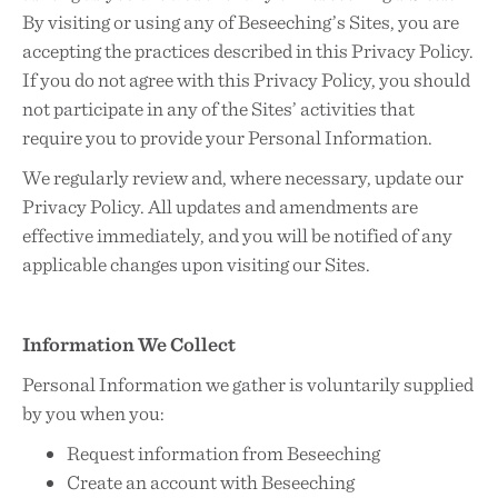
By visiting or using any of Beseeching’s Sites, you are
accepting the practices described in this Privacy Policy.
If you do not agree with this Privacy Policy, you should
not participate in any of the Sites’ activities that
require you to provide your Personal Information.
We regularly review and, where necessary, update our
Privacy Policy. All updates and amendments are
effective immediately, and you will be notified of any
applicable changes upon visiting our Sites.
Information We Collect
Personal Information we gather is voluntarily supplied
by you when you:
Request information from Beseeching
Create an account with Beseeching