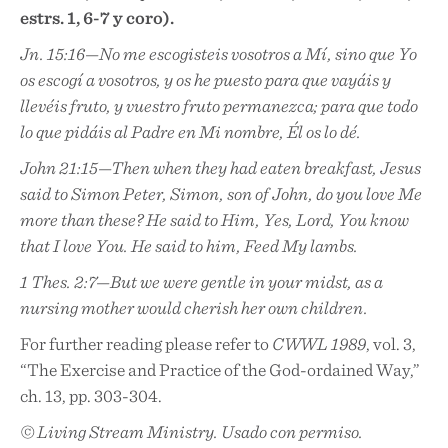
estrs. 1, 6-7 y coro).
Jn. 15:16—No me escogisteis vosotros a Mí, sino que Yo
os escogí a vosotros, y os he puesto para que vayáis y
llevéis fruto, y vuestro fruto permanezca; para que todo
lo que pidáis al Padre en Mi nombre, Él os lo dé.
John 21:15—Then when they had eaten breakfast, Jesus
said to Simon Peter, Simon, son of John, do you love Me
more than these? He said to Him, Yes, Lord, You know
that I love You. He said to him, Feed My lambs.
1 Thes. 2:7—But we were gentle in your midst, as a
nursing mother would cherish her own children.
For further reading please refer to
CWWL 1989
, vol. 3,
“The Exercise and Practice of the God-ordained Way,”
ch. 13, pp. 303-304.
© Living Stream Ministry. Usado con permiso.