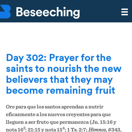
Day 302: Prayer for the
saints to nourish the new
believers that they may
become remaining fruit
Ore para que los santos aprendan a nutrir
eficazmente a los nuevos creyentes para que
lleguen a ser fruto que permanezca (Jn. 15:16 y
3
4
nota 16
; 21:15 y nota 15
; 1 Ts. 2:7;
Himnos
, #343,