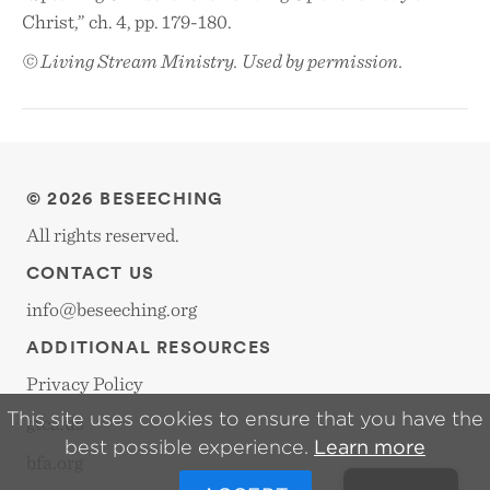
Christ,” ch. 4, pp. 179-180.
© Living Stream Ministry. Used by permission.
© 2026 BESEECHING
All rights reserved.
CONTACT US
info@beseeching.org
ADDITIONAL RESOURCES
Privacy Policy
This site uses cookies to ensure that you have the
gtca.us
best possible experience.
Learn more
bfa.org