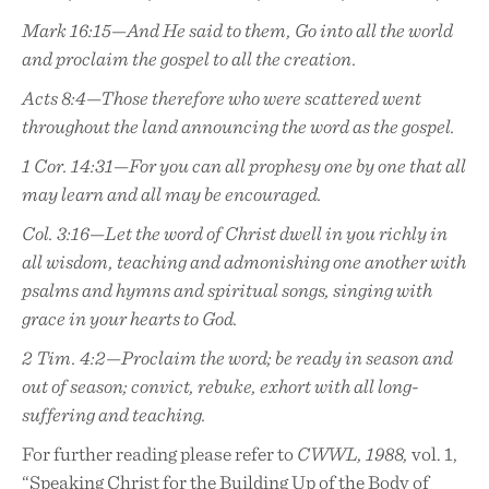
Mark 16:15—And He said to them, Go into all the world
and proclaim the gospel to all the creation.
Acts 8:4—Those therefore who were scattered went
throughout the land announcing the word as the gospel.
1 Cor. 14:31—For you can all prophesy one by one that all
may learn and all may be encouraged.
Col. 3:16—Let the word of Christ dwell in you richly in
all wisdom, teaching and admonishing one another with
psalms and hymns and spiritual songs, singing with
grace in your hearts to God.
2 Tim. 4:2—Proclaim the word; be ready in season and
out of season; convict, rebuke, exhort with all long-
suffering and teaching.
For further reading please refer to
CWWL, 1988,
vol. 1,
“Speaking Christ for the Building Up of the Body of