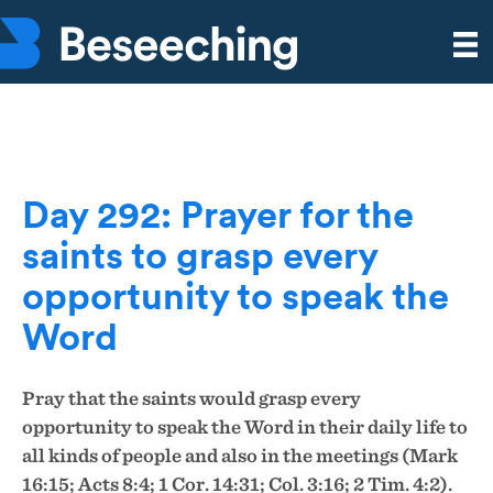
Day 292: Prayer for the
saints to grasp every
opportunity to speak the
Word
Pray that the saints would grasp every
opportunity to speak the Word in their daily life to
all kinds of people and also in the meetings (Mark
16:15; Acts 8:4; 1 Cor. 14:31;
Col. 3:16; 2 Tim. 4:2).