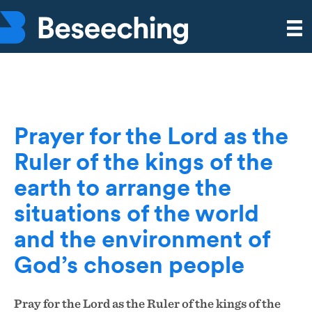
Prayer for the Lord as the
Ruler of the kings of the
earth to arrange the
situations of the world
and the environment of
God’s chosen people
Pray for the Lord as the Ruler of the kings of the