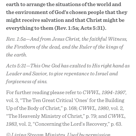
earth to arrange the situations of the world and
the environment of God’s chosen people that they
might receive salvation and that Christ might be
everything to them (Rev. 1:5a; Acts 5:31).
Rev. 1:5a—And from Jesus Christ, the faithful Witness,
the Firstborn of the dead, and the Ruler of the kings of
the earth.
Acts 5:31—This One God has exalted to His right hand as
Leader and Savior, to give repentance to Israel and
forgiveness of sins.
For further reading please refer to
CWWL, 1994-1997
,
vol. 3, “The Ten Great Critical ‘Ones’ for the Building
Up of the Body of Christ,” p. 168;
CWWL, 1980
, vol. 2,
“The Heavenly Ministry of Christ,” p. 79; and
CWWL,
1983
, vol. 2, “Concerning the Lord’s Recovery,” p. 63.
© Living Stream Ministry. Used by permission.